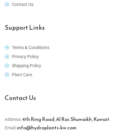
Contact Us
Support Links
Terms & Conditions
Privacy Policy
Shipping Policy
Plant Care
Contact Us
4th Ring Road, Al Rai. Shuwaikh, Kuwait.
Address:
info@hydroplants-kw.com
Email: