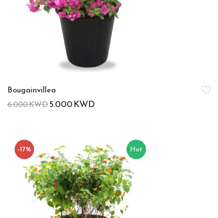
Bougainvillea
5.000
KWD
6.000
KWD
-17%
Hot