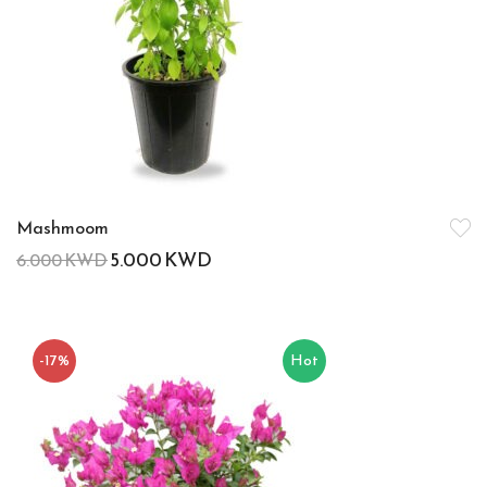
Mashmoom
5.000
KWD
6.000
KWD
-17%
Hot