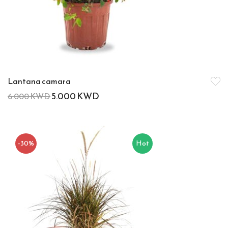
Lantana camara
5.000
KWD
6.000
KWD
-30%
Hot