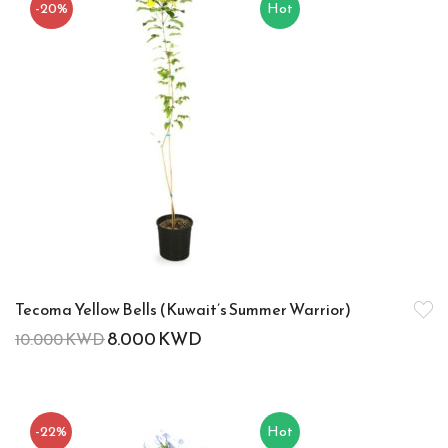
-20%
Hot
Tecoma Yellow Bells (Kuwait’s Summer Warrior)
8.000
KWD
10.000
KWD
-22%
Hot