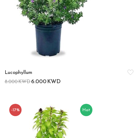
Lucophyllum
6.000
KWD
8.000
KWD
-17%
Hot