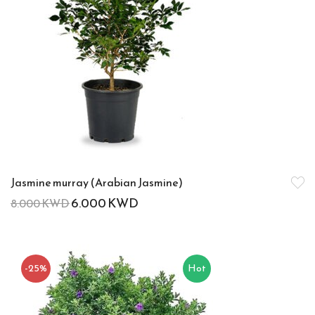
Jasmine murray (Arabian Jasmine)
6.000
KWD
8.000
KWD
-25%
Hot