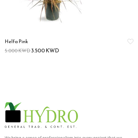
Helfa Pink
3.500
KWD
5.000
KWD
We bring a sense of professionalism into every project that we