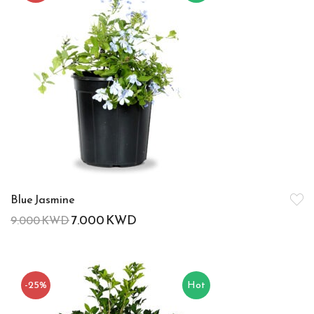
Blue Jasmine
7.000
KWD
9.000
KWD
-25%
Hot