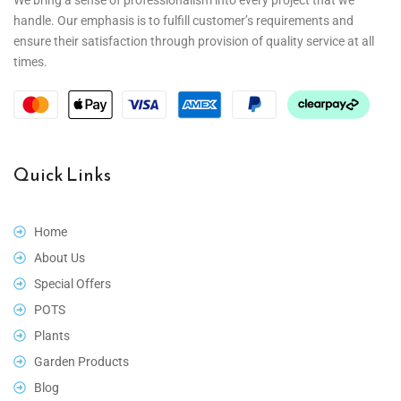
handle. Our emphasis is to fulfill customer’s requirements and
ensure their satisfaction through provision of quality service at all
times.
Quick Links
Home
About Us
Special Offers
POTS
Plants
Garden Products
Blog