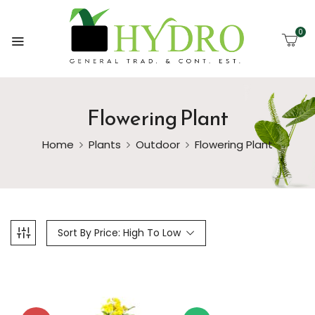
0
Flowering Plant
Home
Plants
Outdoor
Flowering Plant
Sort By Price: High To Low