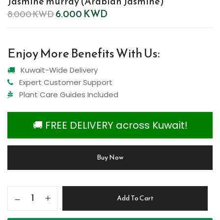
Jasmine murray (Arabian Jasmine)
6.000
KWD
8.000
KWD
Enjoy More Benefits With Us:
Kuwait-Wide Delivery
Expert Customer Support
Plant Care Guides Included
🚚 FREE DELIVERY across Kuwait!
Buy Now
Add To Cart