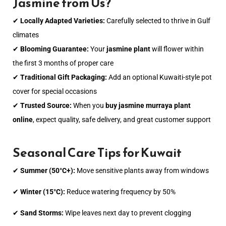
Jasmine from Us?
✔
Locally Adapted Varieties:
Carefully selected to thrive in Gulf
climates
✔
Blooming Guarantee:
Your
jasmine plant
will flower within
the first 3 months of proper care
✔
Traditional Gift Packaging:
Add an optional Kuwaiti-style pot
cover for special occasions
✔
Trusted Source:
When you
buy jasmine murraya plant
online
, expect quality, safe delivery, and great customer support
Seasonal Care Tips for Kuwait
✔
Summer (50°C+):
Move sensitive plants away from windows
✔
Winter (15°C):
Reduce watering frequency by 50%
✔
Sand Storms:
Wipe leaves next day to prevent clogging