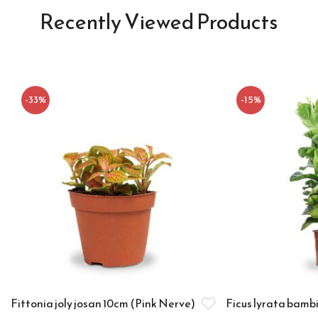
Recently Viewed Products
-33%
-15%
Fittonia joly josan 10cm (Pink Nerve)
Ficus lyrata bamb