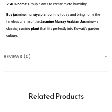
✔
AC Rooms:
Group plants to create micro-humidity
Buy jasmine murraya plant online
today and bring home the
timeless charm of the
Jasmine Murray Arabian Jasmine
—a
classic
jasmine plant
that fits perfectly into Kuwait’s garden
culture.
REVIEWS (0)
Related Products