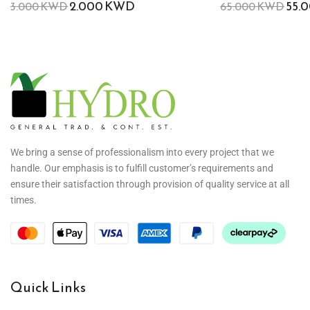
2.000
KWD
55.
3.000
KWD
65.000
KWD
We bring a sense of professionalism into every project that we
handle. Our emphasis is to fulfill customer’s requirements and
ensure their satisfaction through provision of quality service at all
times.
Quick Links