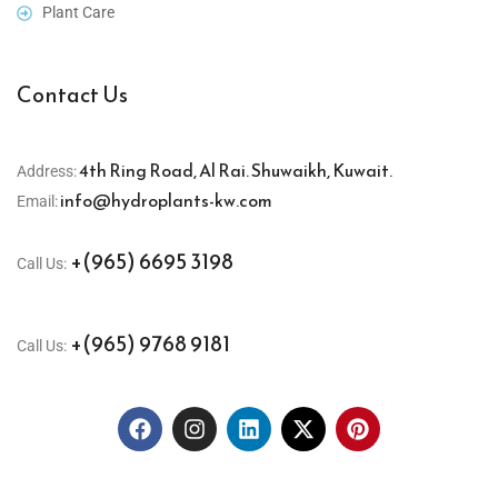
Plant Care
Contact Us
4th Ring Road, Al Rai. Shuwaikh, Kuwait.
Address:
info@hydroplants-kw.com
Email:
+(965) 6695 3198
Call Us:
+(965) 9768 9181
Call Us: