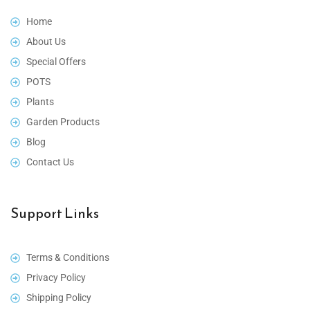
Home
About Us
Special Offers
POTS
Plants
Garden Products
Blog
Contact Us
Support Links
Terms & Conditions
Privacy Policy
Shipping Policy