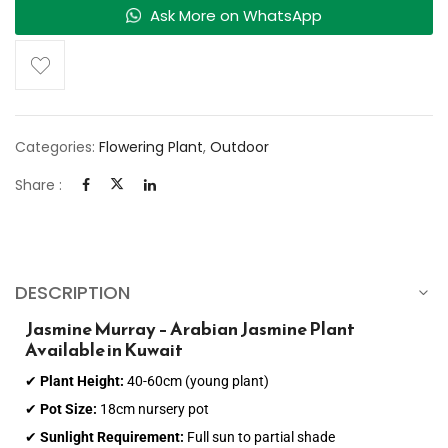
Ask More on WhatsApp
Categories:
Flowering Plant
,
Outdoor
Share :
DESCRIPTION
Jasmine Murray – Arabian Jasmine Plant
Available in Kuwait
✔
Plant Height:
40-60cm (young plant)
✔
Pot Size:
18cm nursery pot
✔
Sunlight Requirement:
Full sun to partial shade