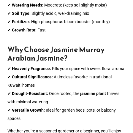
✔
Watering Needs:
Moderate (keep soil slightly moist)
✔
Soil Type:
Slightly acidic, well-draining mix
✔
Fertilizer:
High-phosphorus bloom booster (monthly)
✔
Growth Rate:
Fast
Why Choose Jasmine Murray
Arabian Jasmine?
✔
Heavenly Fragrance:
Fills your space with sweet floral aroma
✔
Cultural Significance:
A timeless favorite in traditional
Kuwaiti homes
✔
Drought-Resistant:
Once rooted, the
jasmine plant
thrives
with minimal watering
✔
Versatile Growth:
Ideal for garden beds, pots, or balcony
spaces
Whether you’re a seasoned gardener or a beginner, you’ll enjoy