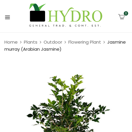
0
Home
Plants
Outdoor
Flowering Plant
Jasmine
murray (Arabian Jasmine)