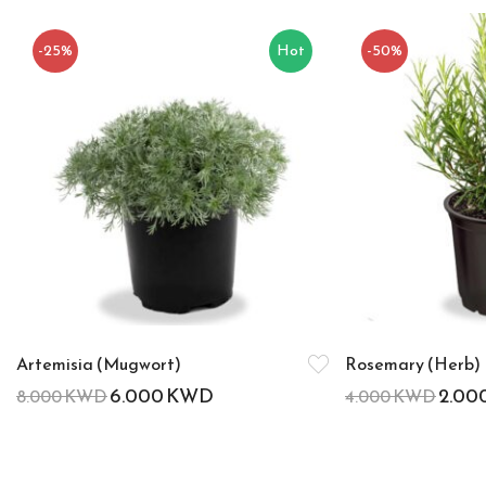
-25%
Hot
-50%
Artemisia (Mugwort)
Rosemary (Herb)
6.000
KWD
2.00
8.000
KWD
4.000
KWD