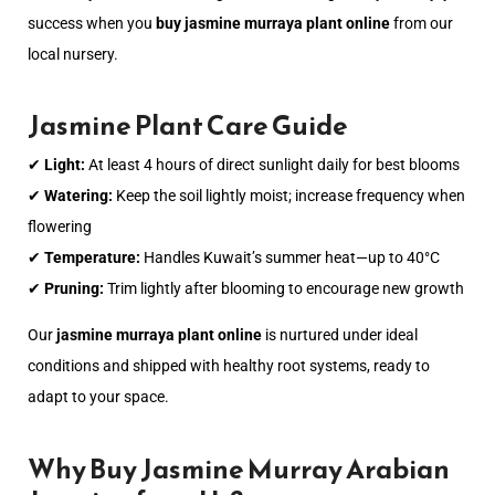
success when you
buy jasmine murraya plant online
from our
local nursery.
Jasmine Plant Care Guide
✔
Light:
At least 4 hours of direct sunlight daily for best blooms
✔
Watering:
Keep the soil lightly moist; increase frequency when
flowering
✔
Temperature:
Handles Kuwait’s summer heat—up to 40°C
✔
Pruning:
Trim lightly after blooming to encourage new growth
Our
jasmine murraya plant online
is nurtured under ideal
conditions and shipped with healthy root systems, ready to
adapt to your space.
Why Buy Jasmine Murray Arabian