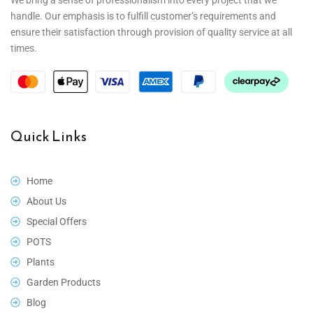
handle. Our emphasis is to fulfill customer’s requirements and
ensure their satisfaction through provision of quality service at all
times.
Quick Links
Home
About Us
Special Offers
POTS
Plants
Garden Products
Blog