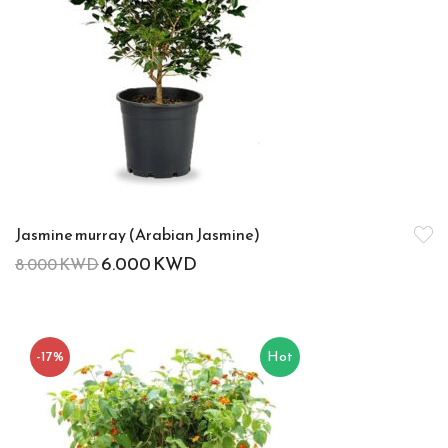
Jasmine murray (Arabian Jasmine)
6.000
KWD
8.000
KWD
-17%
Hot