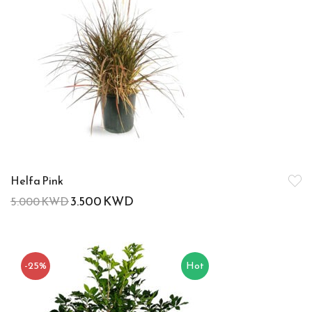
Helfa Pink
3.500
KWD
5.000
KWD
-25%
Hot