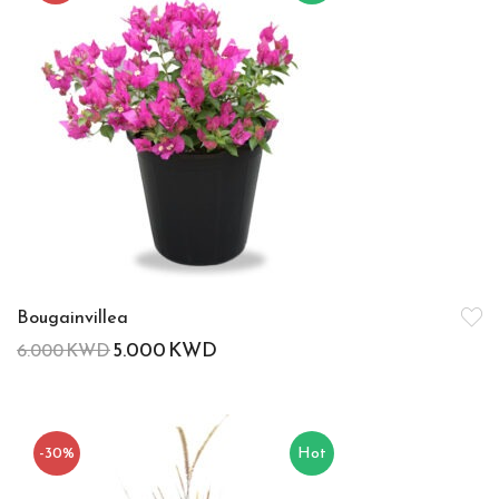
Bougainvillea
5.000
KWD
6.000
KWD
-30%
Hot