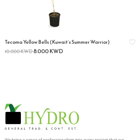
Tecoma Yellow Bells (Kuwait’s Summer Warrior)
8.000
KWD
10.000
KWD
We bring a sense of professionalism into every project that we