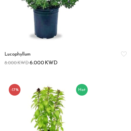
Lucophyllum
6.000
KWD
8.000
KWD
-17%
Hot