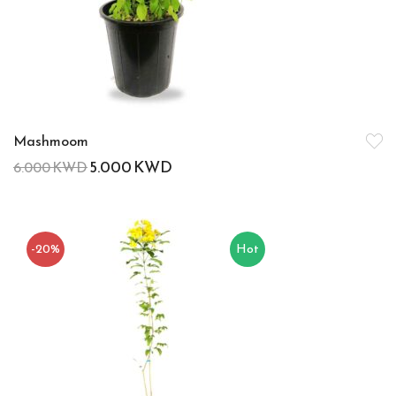
Mashmoom
5.000
KWD
6.000
KWD
-20%
Hot