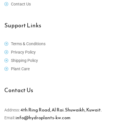
Contact Us
Support Links
Terms & Conditions
Privacy Policy
Shipping Policy
Plant Care
Contact Us
4th Ring Road, Al Rai. Shuwaikh, Kuwait.
Address:
info@hydroplants-kw.com
Email: