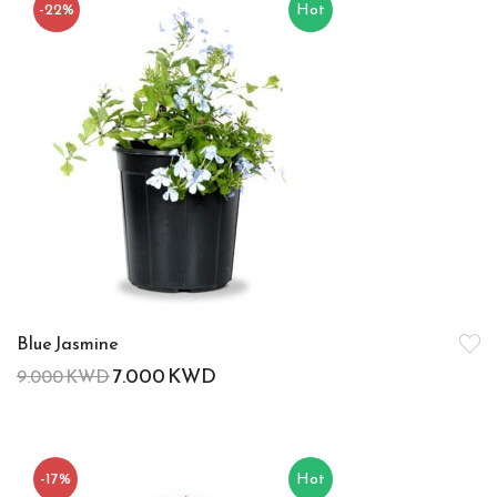
-22%
Hot
Blue Jasmine
7.000
KWD
9.000
KWD
-17%
Hot