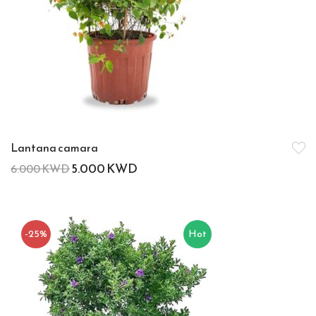
Lantana camara
5.000
KWD
6.000
KWD
-25%
Hot