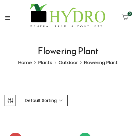
0
Flowering Plant
Home
Plants
Outdoor
Flowering Plant
Default Sorting