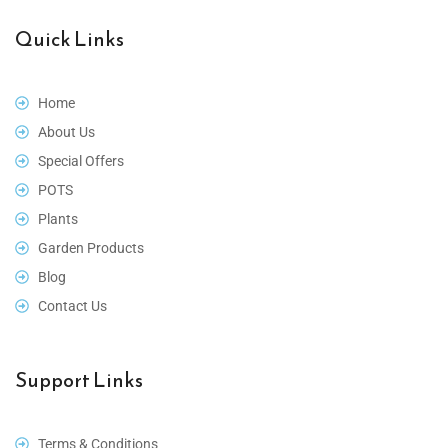
Quick Links
Home
About Us
Special Offers
POTS
Plants
Garden Products
Blog
Contact Us
Support Links
Terms & Conditions