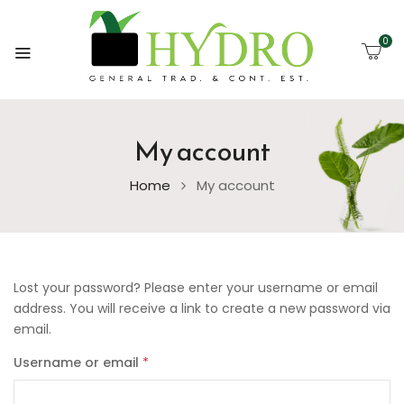
0
My account
Home
My account
Lost your password? Please enter your username or email
address. You will receive a link to create a new password via
email.
Username or email
*