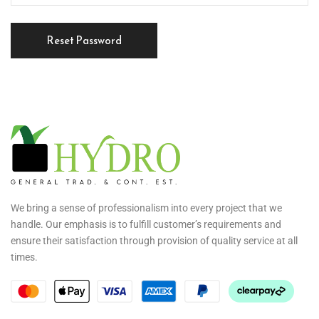
Reset Password
We bring a sense of professionalism into every project that we
handle. Our emphasis is to fulfill customer’s requirements and
ensure their satisfaction through provision of quality service at all
times.