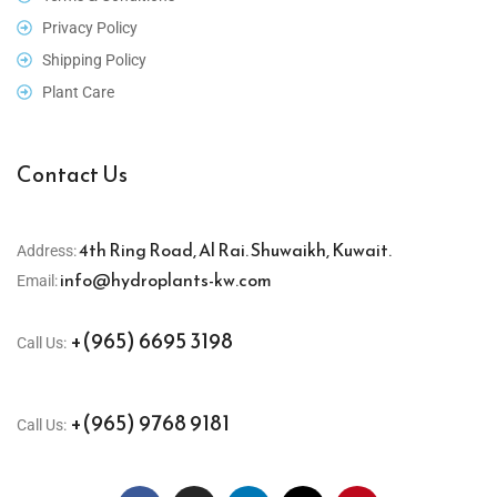
Privacy Policy
Shipping Policy
Plant Care
Contact Us
4th Ring Road, Al Rai. Shuwaikh, Kuwait.
Address:
info@hydroplants-kw.com
Email:
+(965) 6695 3198
Call Us:
+(965) 9768 9181
Call Us: