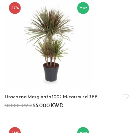
-17%
Hot
Dracaena Marginata 100CM-carrousel 3PP
25.000
KWD
30.000
KWD
-18%
Hot