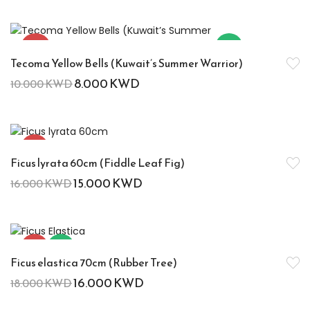
-20%
Hot
Tecoma Yellow Bells (Kuwait’s Summer Warrior)
8.000
KWD
10.000
KWD
-6%
Ficus lyrata 60cm (Fiddle Leaf Fig)
15.000
KWD
16.000
KWD
-11%
Hot
Ficus elastica 70cm (Rubber Tree)
16.000
KWD
18.000
KWD