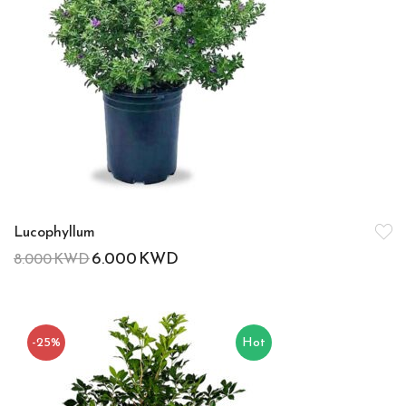
Lucophyllum
6.000
KWD
8.000
KWD
-25%
Hot