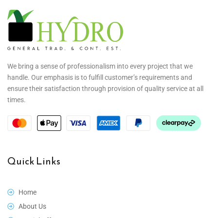
We bring a sense of professionalism into every project that we
handle. Our emphasis is to fulfill customer’s requirements and
ensure their satisfaction through provision of quality service at all
times.
Quick Links
Home
About Us