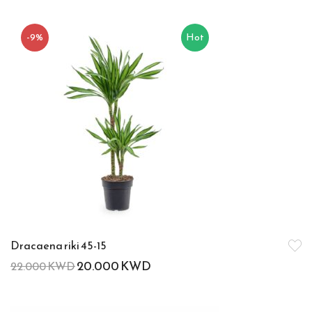
-9%
Hot
Dracaena riki 45-15
20.000
KWD
22.000
KWD