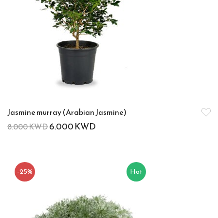
Jasmine murray (Arabian Jasmine)
6.000
KWD
8.000
KWD
-25%
Hot