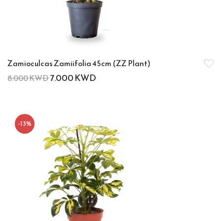
Zamioculcas Zamiifolia 45cm (ZZ Plant)
7.000
KWD
8.000
KWD
-13%