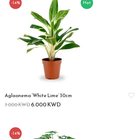
-14%
Hot
Aglaonema ‘White Lime’ 30cm
6.000
KWD
7.000
KWD
-14%