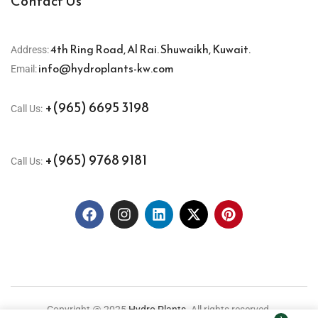
Contact Us
4th Ring Road, Al Rai. Shuwaikh, Kuwait.
Address:
info@hydroplants-kw.com
Email:
+(965) 6695 3198
Call Us:
+(965) 9768 9181
Call Us:
Copyright @ 2025
Hydro Plants.
All rights reserved.