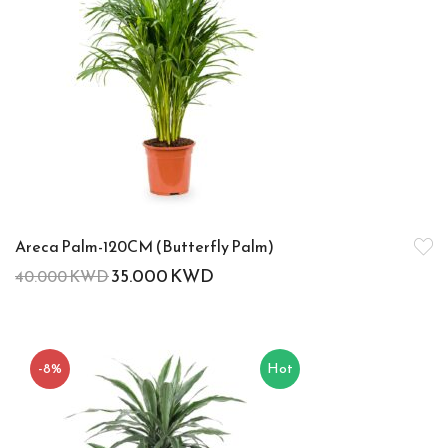
Areca Palm-120CM (Butterfly Palm)
35.000
KWD
40.000
KWD
-8%
Hot