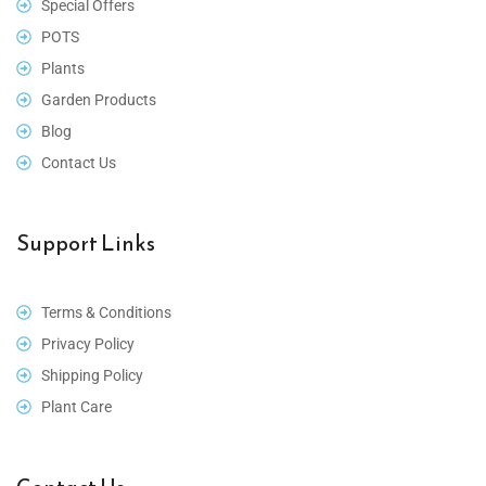
Special Offers
POTS
Plants
Garden Products
Blog
Contact Us
Support Links
Terms & Conditions
Privacy Policy
Shipping Policy
Plant Care