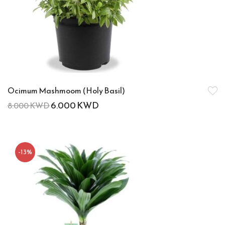
Ocimum Mashmoom (Holy Basil)
6.000
KWD
8.000
KWD
-13%