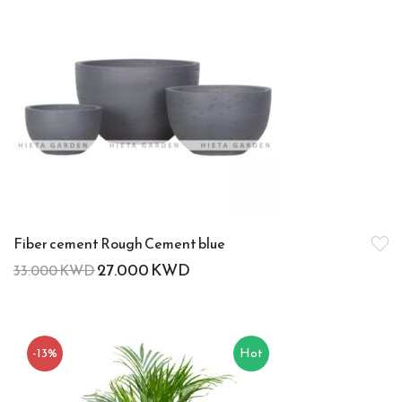
Fiber cement Rough Cement blue
27.000
KWD
33.000
KWD
-13%
Hot