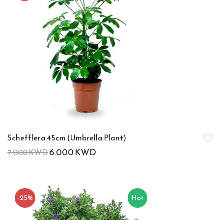
Schefflera 45cm (Umbrella Plant)
6.000
KWD
7.000
KWD
-25%
Hot