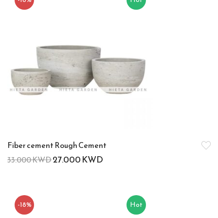
Fiber cement Rough Cement
27.000
KWD
33.000
KWD
-18%
Hot