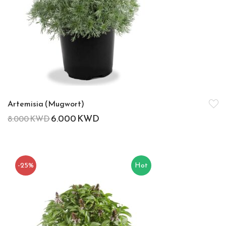
Artemisia (Mugwort)
6.000
KWD
8.000
KWD
-25%
Hot