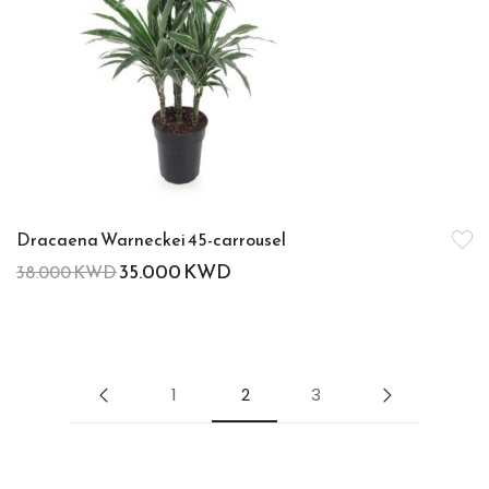
Dracaena Warneckei 45-carrousel
35.000
KWD
38.000
KWD
1
2
3