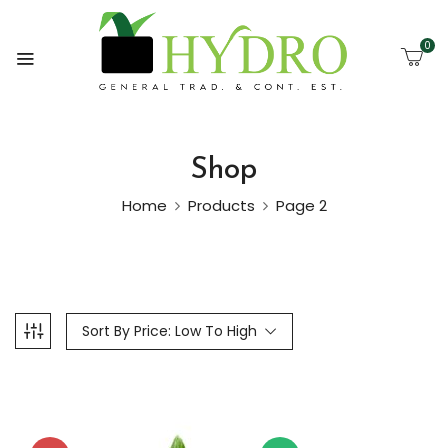
0
Shop
Home
Products
Page 2
Sort By Price: Low To High