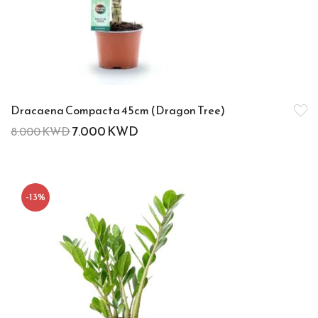
Dracaena Compacta 45cm (Dragon Tree)
7.000
KWD
8.000
KWD
-13%