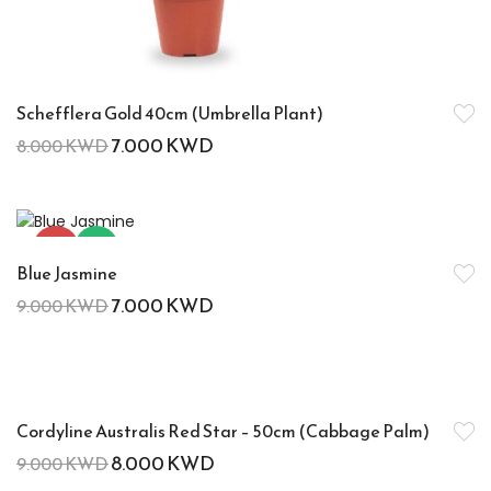
Schefflera Gold 40cm (Umbrella Plant)
7.000
KWD
8.000
KWD
-22%
Hot
Blue Jasmine
7.000
KWD
9.000
KWD
-11%
Cordyline Australis Red Star – 50cm (Cabbage Palm)
8.000
KWD
9.000
KWD