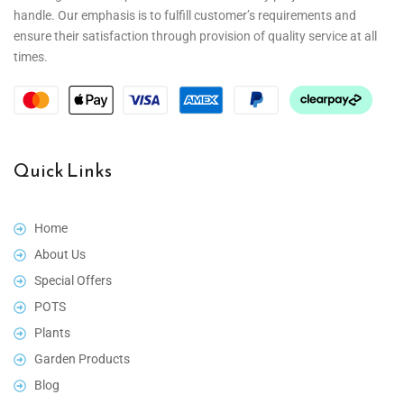
handle. Our emphasis is to fulfill customer’s requirements and
ensure their satisfaction through provision of quality service at all
times.
Quick Links
Home
About Us
Special Offers
POTS
Plants
Garden Products
Blog