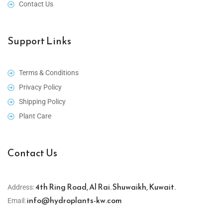
Contact Us
Support Links
Terms & Conditions
Privacy Policy
Shipping Policy
Plant Care
Contact Us
4th Ring Road, Al Rai. Shuwaikh, Kuwait.
Address:
info@hydroplants-kw.com
Email: