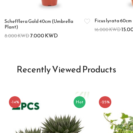
Ficus lyrata 60cm 
Schefflera Gold 40cm (Umbrella
Plant)
15.0
16.000
KWD
7.000
KWD
8.000
KWD
Recently Viewed Products
-14%
Hot
-25%