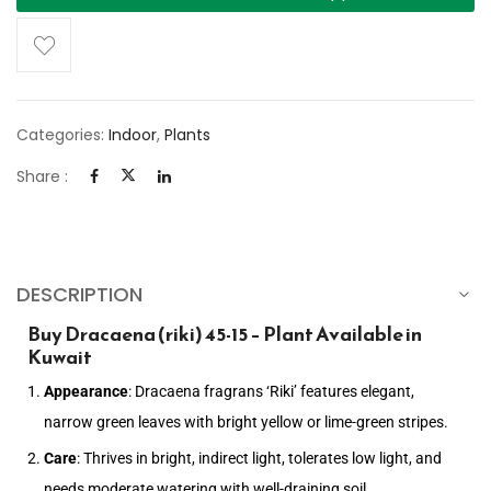
Categories:
Indoor
,
Plants
Share :
DESCRIPTION
Buy Dracaena (riki) 45-15 – Plant Available in
Kuwait
Appearance
: Dracaena fragrans ‘Riki’ features elegant,
narrow green leaves with bright yellow or lime-green stripes.
Care
: Thrives in bright, indirect light, tolerates low light, and
needs moderate watering with well-draining soil.