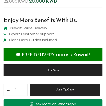
20.000
KWD
22.000
KWD
Enjoy More Benefits With Us:
Kuwait-Wide Delivery
Expert Customer Support
Plant Care Guides Included
🚚 FREE DELIVERY across Kuwait!
Buy Now
Add To Cart
Ask More on WhatsApp