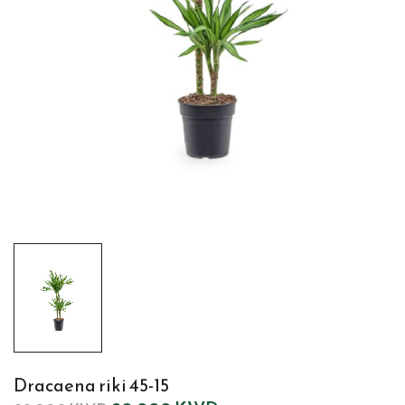
Dracaena riki 45-15