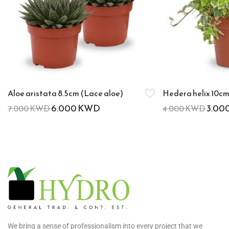
Aloe aristata 8.5cm (Lace aloe)
Hedera helix 10cm 
6.000
KWD
3.00
7.000
KWD
4.000
KWD
We bring a sense of professionalism into every project that we