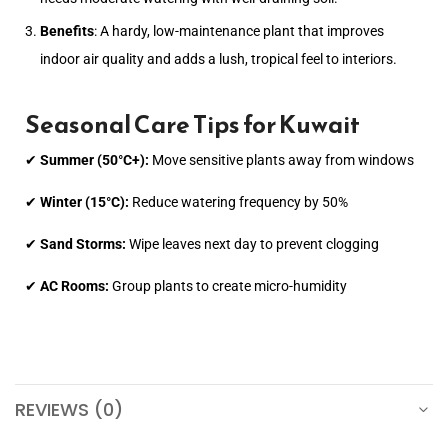
Benefits
: A hardy, low-maintenance plant that improves
indoor air quality and adds a lush, tropical feel to interiors.
Seasonal Care Tips for Kuwait
✔
Summer (50°C+):
Move sensitive plants away from windows
✔
Winter (15°C):
Reduce watering frequency by 50%
✔
Sand Storms:
Wipe leaves next day to prevent clogging
✔
AC Rooms:
Group plants to create micro-humidity
REVIEWS (0)