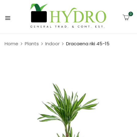
0
Home
Plants
Indoor
Dracaena riki 45-15