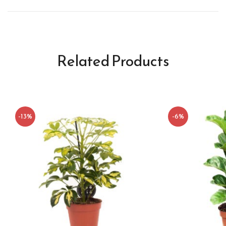
Related Products
-13%
-6%