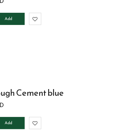
D
Add
to
cart
ough Cement blue
D
Add