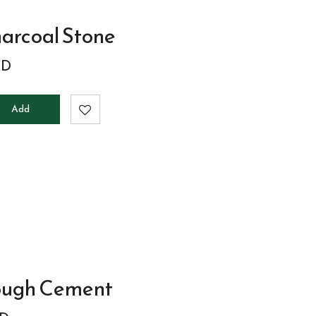
arcoal Stone
D
Add
to
cart
ough Cement