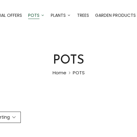
IAL OFFERS
POTS
PLANTS
TREES
GARDEN PRODUCTS
POTS
Home
POTS
rting