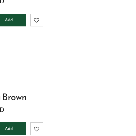
D
Add
to
cart
a Brown
D
Add