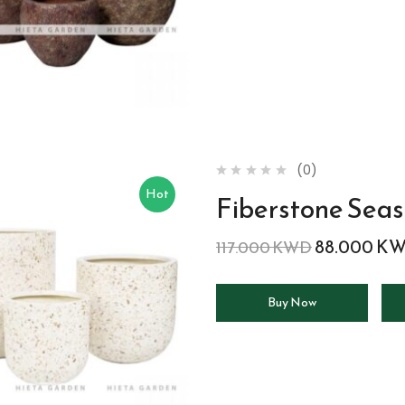
(0)
Hot
Fiberstone Seas
88.000
K
117.000
KWD
Buy Now