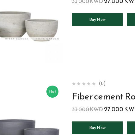
27.000
KW
33.000
KWD
Buy Now
(0)
Hot
Fiber cement R
27.000
KW
33.000
KWD
Buy Now