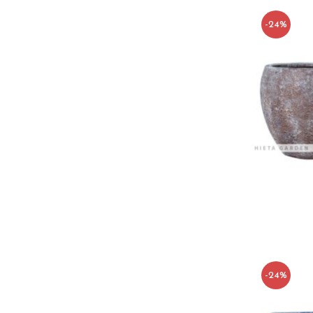
-24%
-24%