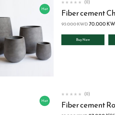
(0)
Hot
Fiber cement Ch
70.000
KW
93.000
KWD
Buy Now
(0)
Hot
Fiber cement R