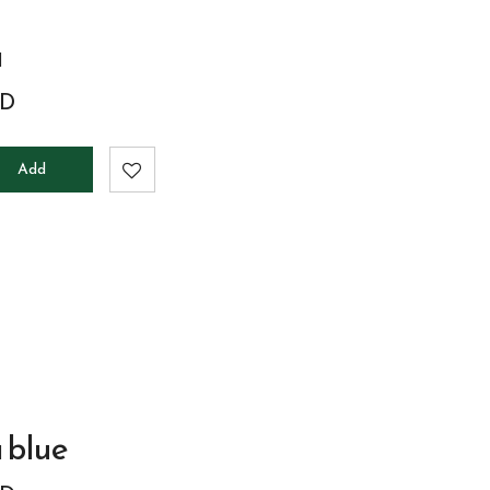
a
D
Add
to
cart
 blue