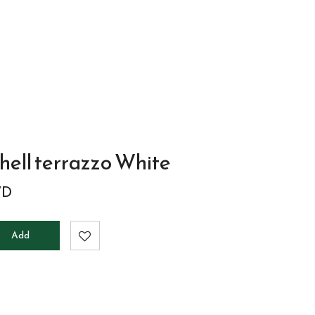
to
cart
hell terrazzo White
WD
Add
to
cart