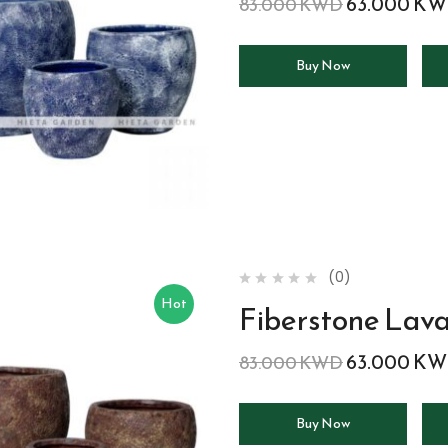
63.000
KW
83.000
KWD
Buy Now
(0)
Hot
Fiberstone Lav
63.000
KW
83.000
KWD
Buy Now