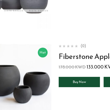
(0)
Hot
Fiberstone App
133.000
K
178.000
KWD
Buy Now