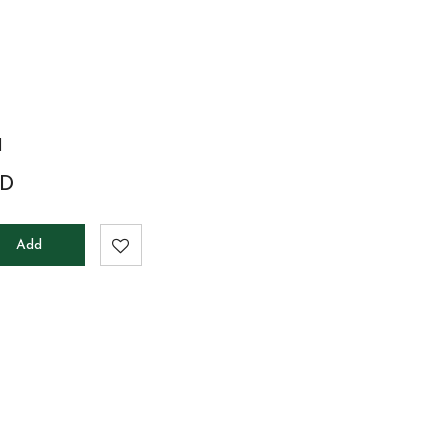
a
D
Add
to
cart