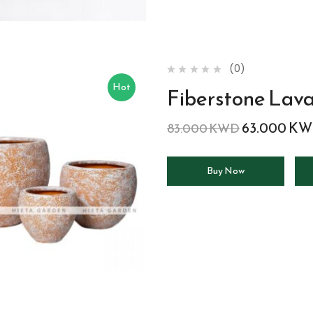
(0)
Hot
Fiberstone Lav
63.000
KW
83.000
KWD
Buy Now