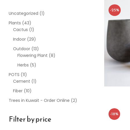
-25%
Uncategorized
1
Plants
43
Cactus
1
Indoor
29
Outdoor
13
Flowering Plant
8
Herbs
5
POTS
11
Cement
1
Fiber
10
Trees in Kuwait - Order Online
2
-18%
Filter by price