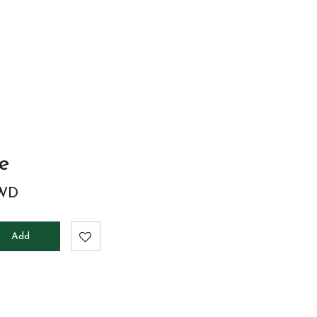
to
cart
le
WD
Add
to
cart