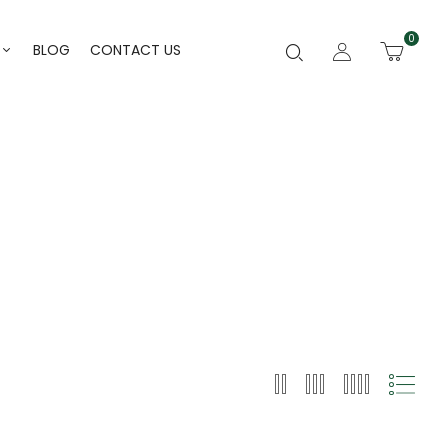
0
BLOG
CONTACT US