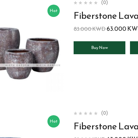
(0)
Hot
Fiberstone Lav
63.000
KW
83.000
KWD
Buy Now
(0)
Hot
Fiberstone Lava