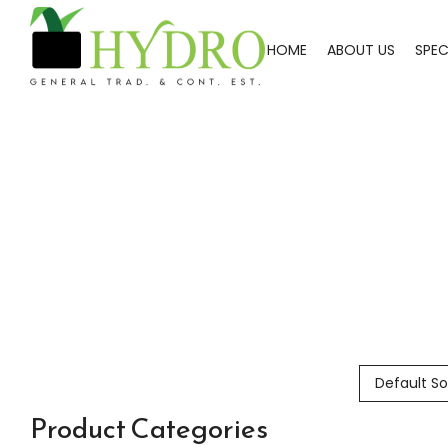
HOME
ABOUT US
SPEC
Default So
Product Categories