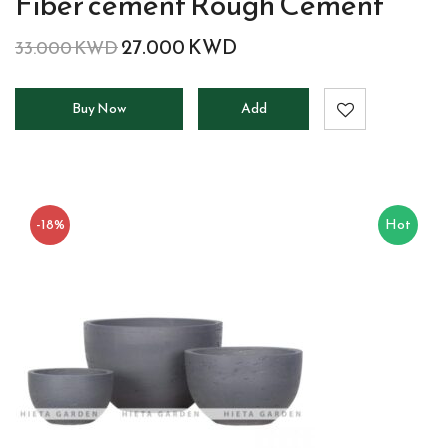
Fiber cement Rough Cement
27.000
KWD
33.000
KWD
Buy Now
Add
to
cart
-18%
Hot