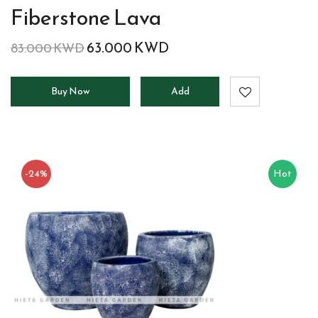
Fiberstone Lava
63.000
KWD
83.000
KWD
Buy Now
Add
to
cart
-24%
Hot