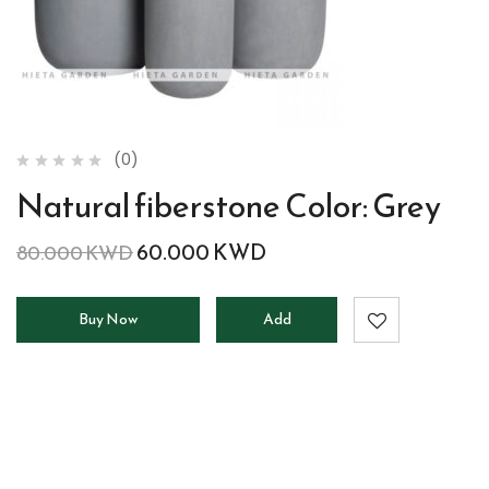
(0)
Natural fiberstone Color: Grey
60.000
KWD
80.000
KWD
Buy Now
Add
to
cart