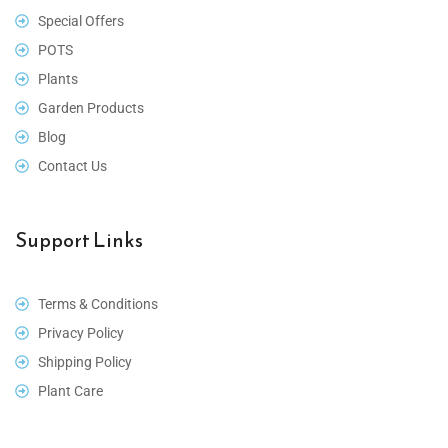
Special Offers
POTS
Plants
Garden Products
Blog
Contact Us
Support Links
Terms & Conditions
Privacy Policy
Shipping Policy
Plant Care