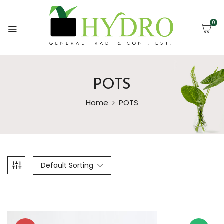
0
POTS
Home
POTS
Default Sorting