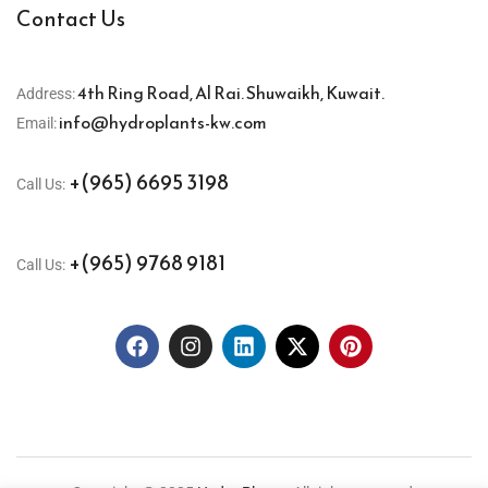
Contact Us
4th Ring Road, Al Rai. Shuwaikh, Kuwait.
Address:
info@hydroplants-kw.com
Email:
+(965) 6695 3198
Call Us:
+(965) 9768 9181
Call Us: