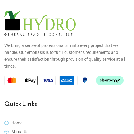
We bring a sense of professionalism into every project that we
handle. Our emphasis is to fulfill customer’s requirements and
ensure their satisfaction through provision of quality service at all
times.
Quick Links
Home
About Us