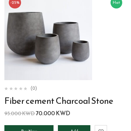
-25%
Hot
(0)
Fiber cement Charcoal Stone
70.000
KWD
93.000
KWD