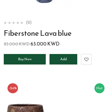
(0)
Fiberstone Lava blue
63.000
KWD
83.000
KWD
Buy Now
Add
to
cart
-24%
Hot