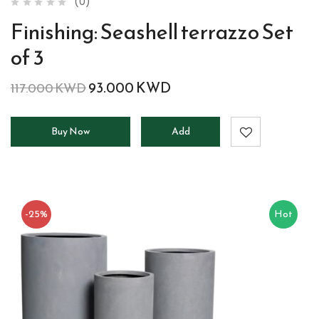
(0)
Finishing: Seashell terrazzo Set
of 3
93.000
KWD
117.000
KWD
Buy Now
Add
to
cart
-25%
Hot