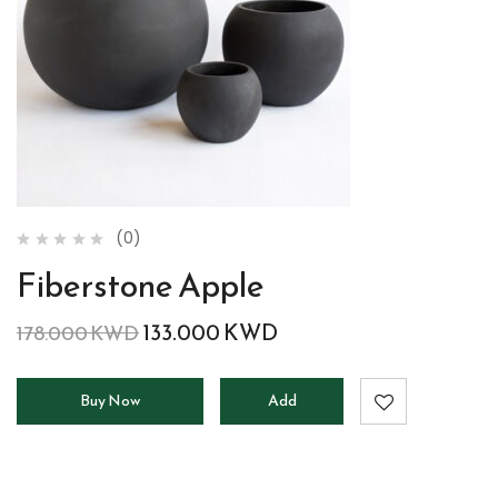
(0)
Fiberstone Apple
133.000
KWD
178.000
KWD
Buy Now
Add
to
cart