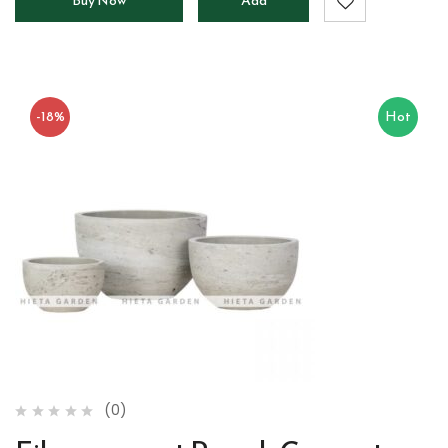
Buy Now
Add
to
cart
-18%
Hot
(0)