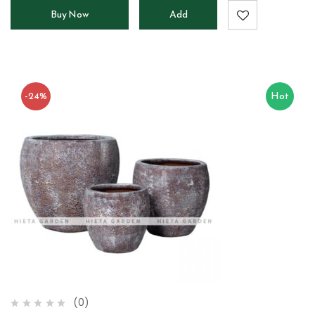
Buy Now
Add
to
cart
-24%
Hot
(0)