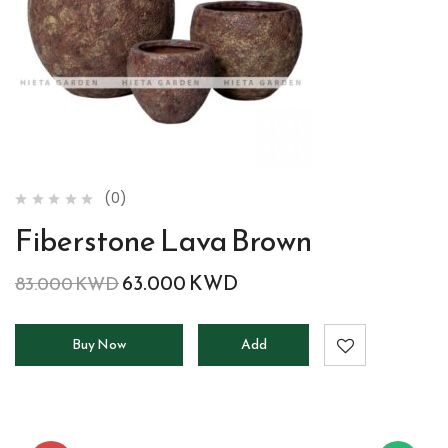
(0)
Fiberstone Lava Brown
63.000
KWD
83.000
KWD
Buy Now
Add
to
cart