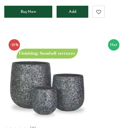
Buy Now
Add
to
cart
-21%
Hot