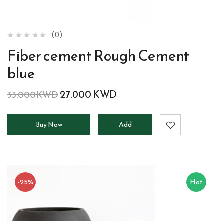
(0)
Fiber cement Rough Cement
blue
27.000
KWD
33.000
KWD
Buy Now
Add
to
cart
-25%
Hot