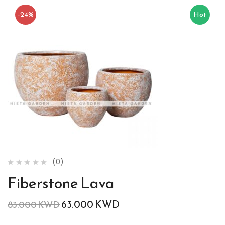
-24%
Hot
(0)
Fiberstone Lava
63.000
KWD
83.000
KWD