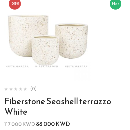
-25%
Hot
(0)
Fiberstone Seashell terrazzo
White
88.000
KWD
117.000
KWD