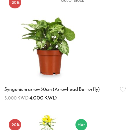
Out Of Stock
-20%
Syngonium arrow 30cm (Arrowhead Butterfly)
4.000
KWD
5.000
KWD
-20%
Hot