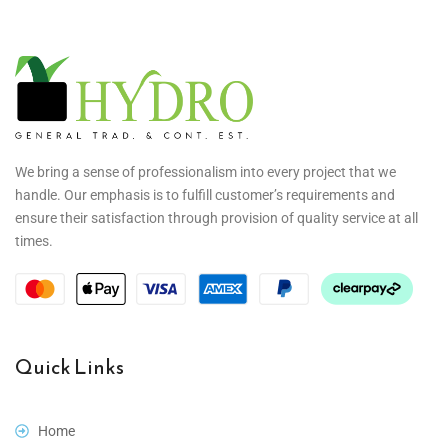
We bring a sense of professionalism into every project that we
handle. Our emphasis is to fulfill customer’s requirements and
ensure their satisfaction through provision of quality service at all
times.
Quick Links
Home