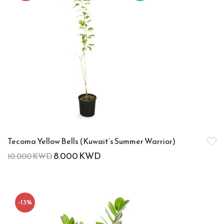
Tecoma Yellow Bells (Kuwait’s Summer Warrior)
8.000
KWD
10.000
KWD
-13%