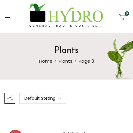
0
Plants
Home
Plants
Page 3
Default Sorting