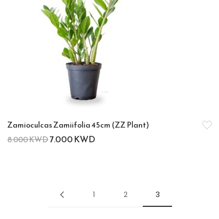
Zamioculcas Zamiifolia 45cm (ZZ Plant)
7.000
KWD
8.000
KWD
1
2
3