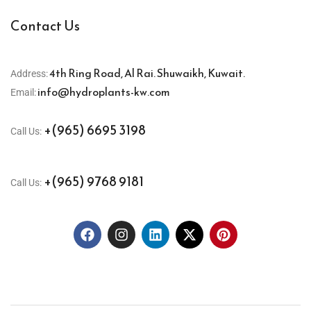
Contact Us
4th Ring Road, Al Rai. Shuwaikh, Kuwait.
Address:
info@hydroplants-kw.com
Email:
+(965) 6695 3198
Call Us:
+(965) 9768 9181
Call Us: