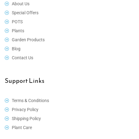
About Us
Special Offers
POTS
Plants
Garden Products
Blog
Contact Us
Support Links
Terms & Conditions
Privacy Policy
Shipping Policy
Plant Care