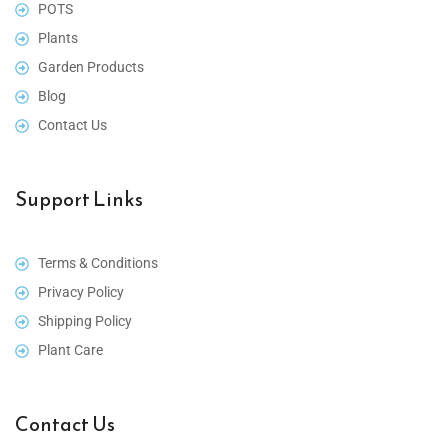
POTS
Plants
Garden Products
Blog
Contact Us
Support Links
Terms & Conditions
Privacy Policy
Shipping Policy
Plant Care
Contact Us