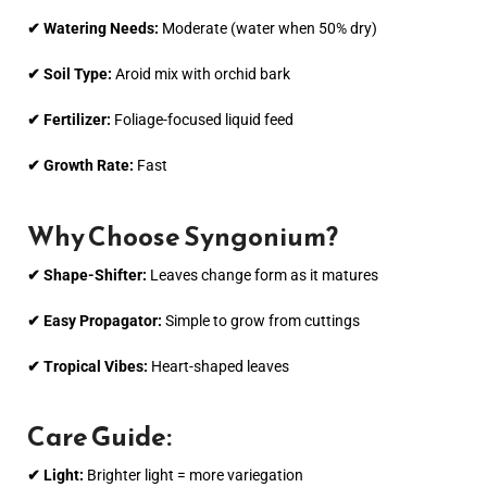
✔ Watering Needs:
Moderate (water when 50% dry)
✔ Soil Type:
Aroid mix with orchid bark
✔ Fertilizer:
Foliage-focused liquid feed
✔ Growth Rate:
Fast
Why Choose Syngonium?
✔ Shape-Shifter:
Leaves change form as it matures
✔ Easy Propagator:
Simple to grow from cuttings
✔ Tropical Vibes:
Heart-shaped leaves
Care Guide:
✔ Light:
Brighter light = more variegation