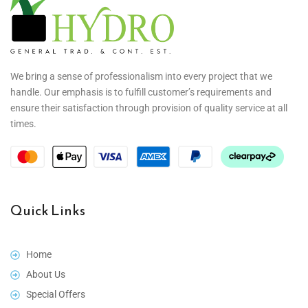
We bring a sense of professionalism into every project that we
handle. Our emphasis is to fulfill customer’s requirements and
ensure their satisfaction through provision of quality service at all
times.
Quick Links
Home
About Us
Special Offers