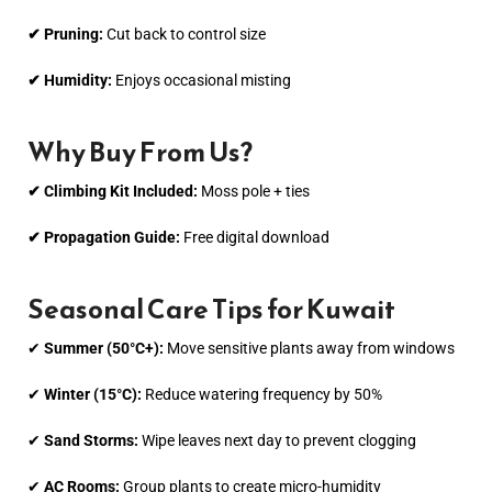
✔ Pruning:
Cut back to control size
✔ Humidity:
Enjoys occasional misting
Why Buy From Us?
✔ Climbing Kit Included:
Moss pole + ties
✔ Propagation Guide:
Free digital download
Seasonal Care Tips for Kuwait
✔
Summer (50°C+):
Move sensitive plants away from windows
✔
Winter (15°C):
Reduce watering frequency by 50%
✔
Sand Storms:
Wipe leaves next day to prevent clogging
✔
AC Rooms:
Group plants to create micro-humidity