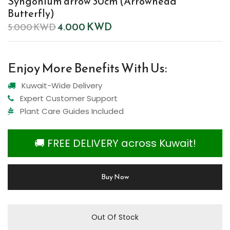
Syngonium arrow 30cm (Arrowhead
Butterfly)
4.000
KWD
5.000
KWD
Enjoy More Benefits With Us:
Kuwait-Wide Delivery
Expert Customer Support
Plant Care Guides Included
🚚 FREE DELIVERY across Kuwait!
Buy Now
Out Of Stock