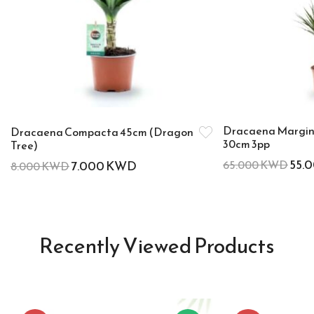
Dracaena Margin
Dracaena Compacta 45cm (Dragon
30cm 3pp
Tree)
55.
7.000
KWD
65.000
KWD
8.000
KWD
Recently Viewed Products