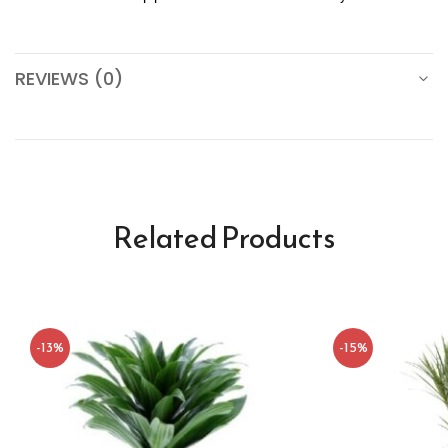
REVIEWS (0)
Related Products
-13%
-15%