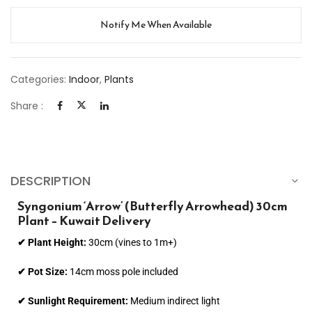
Notify Me When Available
Categories:
Indoor
,
Plants
Share :
DESCRIPTION
Syngonium ‘Arrow’ (Butterfly Arrowhead) 30cm
Plant – Kuwait Delivery
✔ Plant Height:
30cm (vines to 1m+)
✔ Pot Size:
14cm moss pole included
✔ Sunlight Requirement:
Medium indirect light