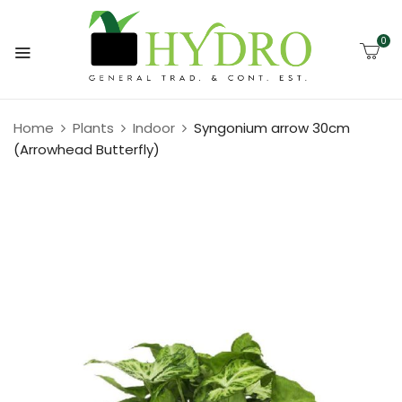
0
Home
Plants
Indoor
Syngonium arrow 30cm
(Arrowhead Butterfly)