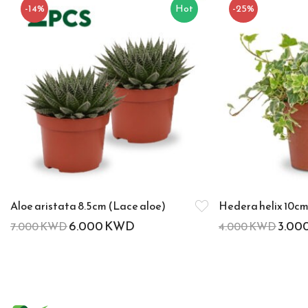
-14%
Hot
-25%
Aloe aristata 8.5cm (Lace aloe)
Hedera helix 10cm 
6.000
KWD
3.00
7.000
KWD
4.000
KWD