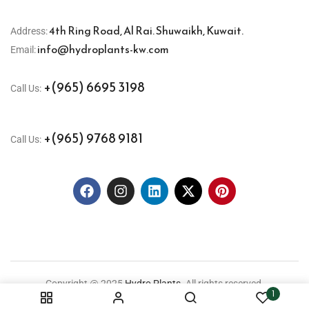
4th Ring Road, Al Rai. Shuwaikh, Kuwait.
Address:
info@hydroplants-kw.com
Email:
+(965) 6695 3198
Call Us:
+(965) 9768 9181
Call Us:
Copyright @ 2025
Hydro Plants.
All rights reserved.
1