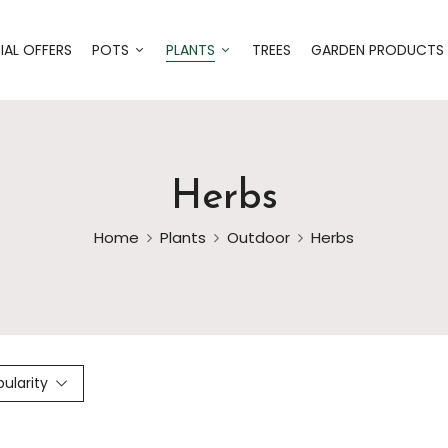
IAL OFFERS
POTS
PLANTS
TREES
GARDEN PRODUCTS
Herbs
Home
Plants
Outdoor
Herbs
pularity