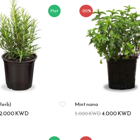
Hot
-20%
Herb)
Mint nana
2.000
KWD
4.000
KWD
5.000
KWD