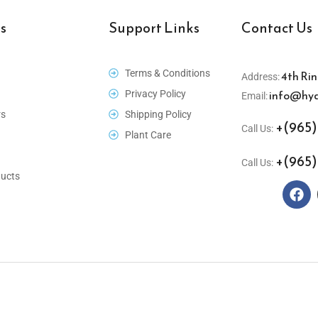
s
Support Links
Contact Us
Terms & Conditions
4th Rin
Address:
info@hyd
Privacy Policy
Email:
rs
Shipping Policy
+(965)
Call Us:
Plant Care
+(965)
Call Us:
ucts