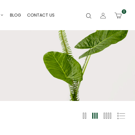
0
BLOG
CONTACT US