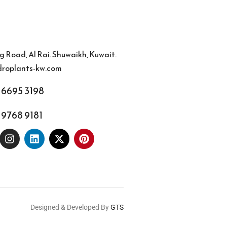
g Road, Al Rai. Shuwaikh, Kuwait.
roplants-kw.com
 6695 3198
 9768 9181
Designed & Developed By
GTS