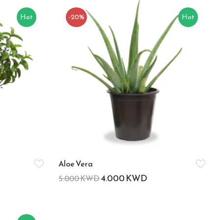
Hot
-20%
Hot
Aloe Vera
4.000
KWD
5.000
KWD