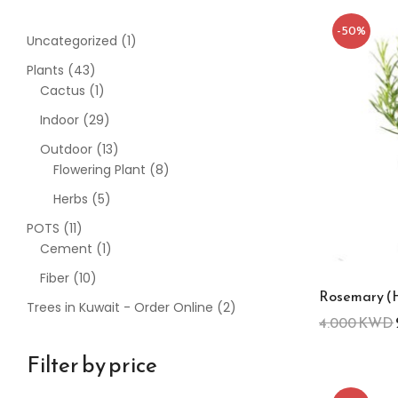
-50%
Uncategorized
1
Plants
43
Cactus
1
Indoor
29
Outdoor
13
Flowering Plant
8
Herbs
5
POTS
11
Cement
1
Fiber
10
Rosemary (
Trees in Kuwait - Order Online
2
4.000
KWD
Filter by price