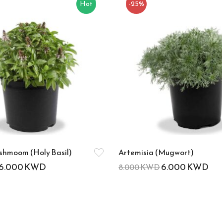
Hot
-25%
hmoom (Holy Basil)
Artemisia (Mugwort)
6.000
KWD
6.000
KWD
8.000
KWD