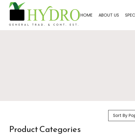
HOME
ABOUT US
SPEC
Sort By Po
Product Categories