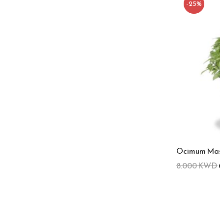
-25%
Ocimum Mas
8.000
KWD