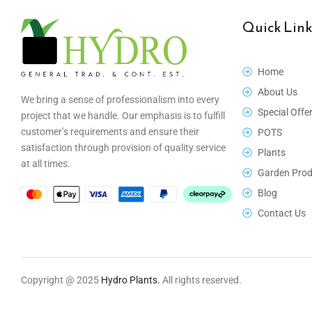
Quick Link
Home
About Us
We bring a sense of professionalism into every
Special Offe
project that we handle. Our emphasis is to fulfill
customer’s requirements and ensure their
POTS
satisfaction through provision of quality service
Plants
at all times.
Garden Prod
Blog
Contact Us
Copyright @ 2025
Hydro Plants.
All rights reserved.