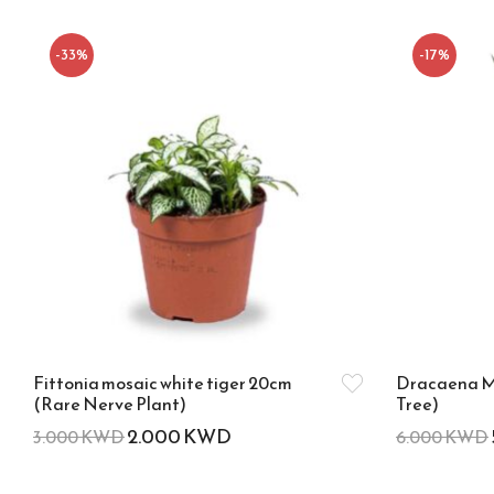
-33%
-17%
Fittonia mosaic white tiger 20cm
Dracaena M
(Rare Nerve Plant)
Tree)
2.000
KWD
3.000
KWD
6.000
KWD