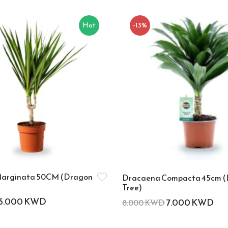
Hot
-13%
arginata 50CM (Dragon
Dracaena Compacta 45cm 
Tree)
5.000
KWD
7.000
KWD
8.000
KWD