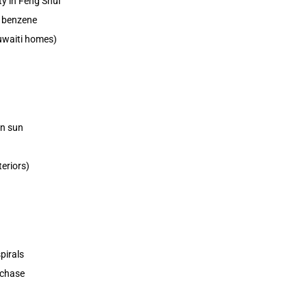
y in Feng Shui
 benzene
Kuwaiti homes)
on sun
eriors)
pirals
rchase