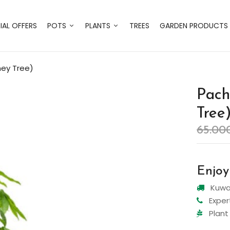
IAL OFFERS
POTS
PLANTS
TREES
GARDEN PRODUCTS
ney Tree)
Pach
Tree
65.00
Enjoy
Kuwai
Exper
Plant 