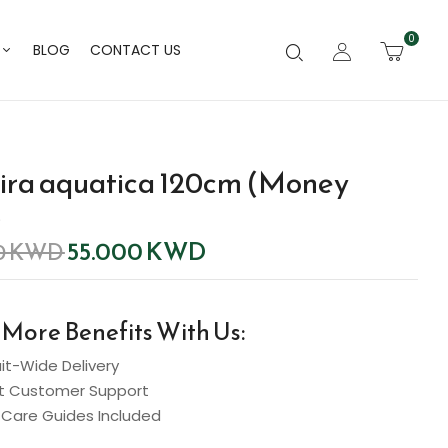
0
BLOG
CONTACT US
ira aquatica 120cm (Money
)
55.000
KWD
0
KWD
 More Benefits With Us:
t-Wide Delivery
t Customer Support
Care Guides Included