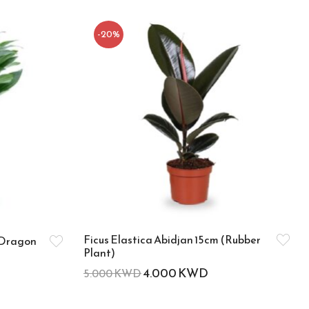
-20%
Ficus Elastica Abidjan 15cm (Rubber
(Dragon
Plant)
4.000
KWD
5.000
KWD