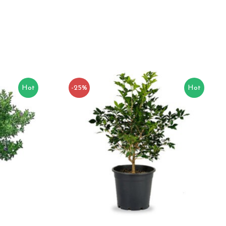
Hot
-25%
Hot