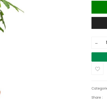
Categori
Share :