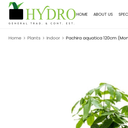
HOME
ABOUT US
SPEC
Home
Plants
Indoor
Pachira aquatica 120cm (Mo