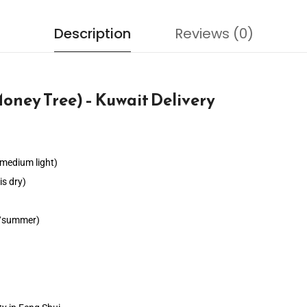
Description
Reviews (0)
oney Tree) – Kuwait Delivery
s medium light)
s dry)
ng/summer)