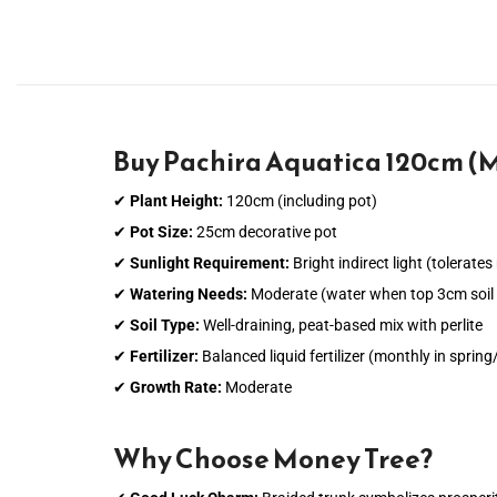
Buy Pachira Aquatica 120cm (M
✔
Plant Height:
120cm (including pot)
✔
Pot Size:
25cm decorative pot
✔
Sunlight Requirement:
Bright indirect light (tolerate
✔
Watering Needs:
Moderate (water when top 3cm soil i
✔
Soil Type:
Well-draining, peat-based mix with perlite
✔
Fertilizer:
Balanced liquid fertilizer (monthly in spri
✔
Growth Rate:
Moderate
Why Choose Money Tree?