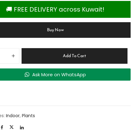
🚚 FREE DELIVERY across Kuwait!
Buy Now
Add To Cart
Ask More on WhatsApp
es:
Indoor
,
Plants