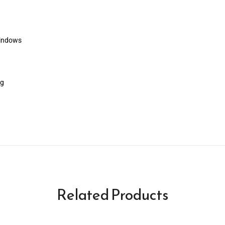
windows
ng
Related Products