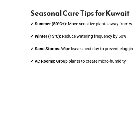
Seasonal Care Tips for Kuwait
✔
Summer (50°C+):
Move sensitive plants away from 
✔
Winter (15°C):
Reduce watering frequency by 50%
✔
Sand Storms:
Wipe leaves next day to prevent cloggi
✔
AC Rooms:
Group plants to create micro-humidity