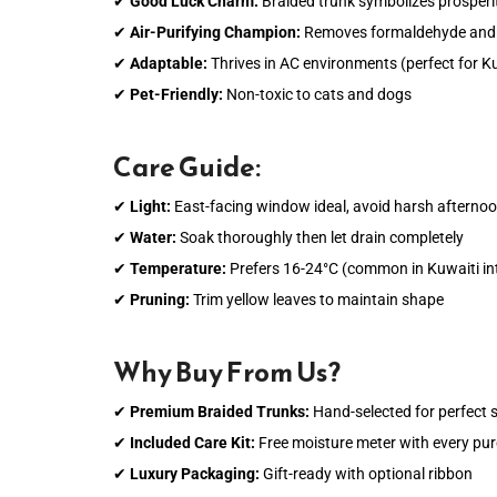
✔
Good Luck Charm:
Braided trunk symbolizes prosperit
✔
Air-Purifying Champion:
Removes formaldehyde and
✔
Adaptable:
Thrives in AC environments (perfect for 
✔
Pet-Friendly:
Non-toxic to cats and dogs
Care Guide:
✔
Light:
East-facing window ideal, avoid harsh afterno
✔
Water:
Soak thoroughly then let drain completely
✔
Temperature:
Prefers 16-24°C (common in Kuwaiti int
✔
Pruning:
Trim yellow leaves to maintain shape
Why Buy From Us?
✔
Premium Braided Trunks:
Hand-selected for perfect s
✔
Included Care Kit:
Free moisture meter with every pu
✔
Luxury Packaging:
Gift-ready with optional ribbon