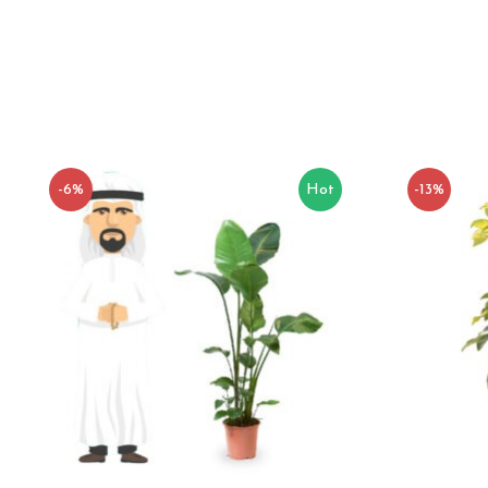
-6%
Hot
-13%