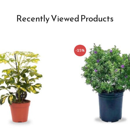
Recently Viewed Products
-25%