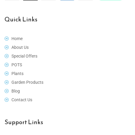
Quick Links
Home
About Us
Special Offers
POTS
Plants
Garden Products
Blog
Contact Us
Support Links