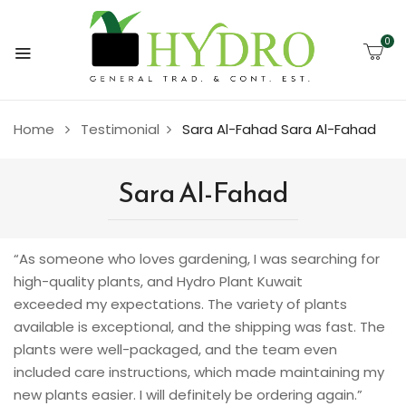
0
Home
Testimonial
Sara Al-Fahad
Sara Al-Fahad
Sara Al-Fahad
“As someone who loves gardening, I was searching for
high-quality plants, and Hydro Plant Kuwait
exceeded my expectations. The variety of plants
available is exceptional, and the shipping was fast. The
plants were well-packaged, and the team even
included care instructions, which made maintaining my
new plants easier. I will definitely be ordering again.”