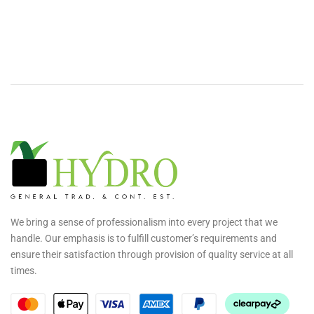
We bring a sense of professionalism into every project that we
handle. Our emphasis is to fulfill customer’s requirements and
ensure their satisfaction through provision of quality service at all
times.