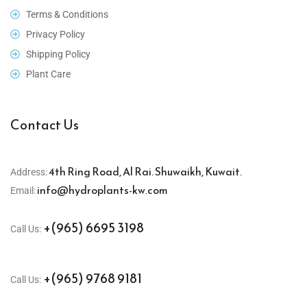
Terms & Conditions
Privacy Policy
Shipping Policy
Plant Care
Contact Us
4th Ring Road, Al Rai. Shuwaikh, Kuwait.
Address:
info@hydroplants-kw.com
Email:
+(965) 6695 3198
Call Us:
+(965) 9768 9181
Call Us: