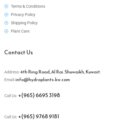
Terms & Conditions
Privacy Policy
Shipping Policy
Plant Care
Contact Us
4th Ring Road, Al Rai. Shuwaikh, Kuwait.
Address:
info@hydroplants-kw.com
Email:
+(965) 6695 3198
Call Us:
+(965) 9768 9181
Call Us: