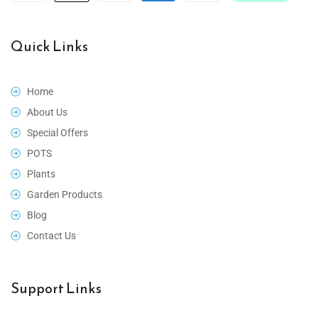
Quick Links
Home
About Us
Special Offers
POTS
Plants
Garden Products
Blog
Contact Us
Support Links