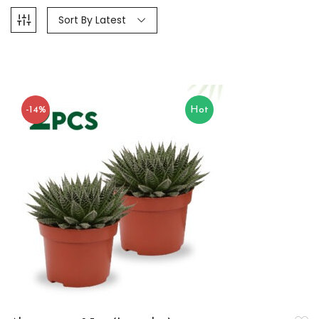
Sort By Latest
-14%
Hot