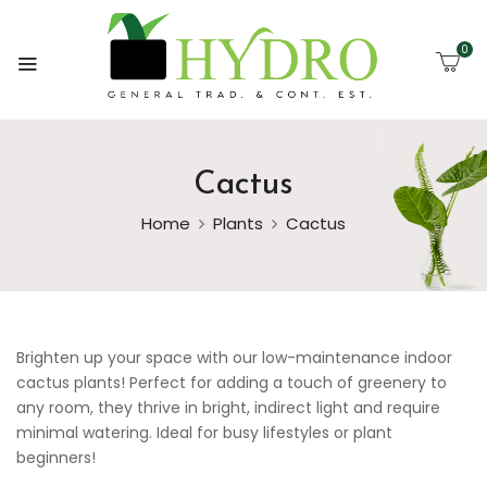
0
Cactus
Home
Plants
Cactus
Brighten up your space with our low-maintenance indoor
cactus plants! Perfect for adding a touch of greenery to
any room, they thrive in bright, indirect light and require
minimal watering. Ideal for busy lifestyles or plant
beginners!