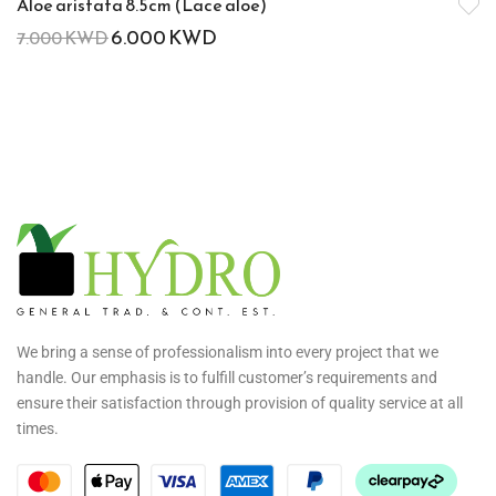
Aloe aristata 8.5cm (Lace aloe)
6.000
KWD
7.000
KWD
We bring a sense of professionalism into every project that we
handle. Our emphasis is to fulfill customer’s requirements and
ensure their satisfaction through provision of quality service at all
times.