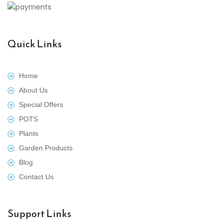
Quick Links
Home
About Us
Special Offers
POTS
Plants
Garden Products
Blog
Contact Us
Support Links