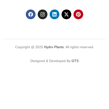
Copyright @ 2025
Hydro Plants.
All rights reserved.
Designed & Developed By
GTS