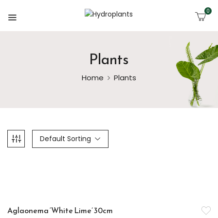
0
Plants
Home
Plants
Default Sorting
-14%
Aglaonema ‘White Lime’ 30cm