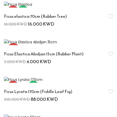
-11%
Hot
Ficus elastica 70cm (Rubber Tree)
16.000
KWD
18.000
KWD
-20%
Ficus Elastica Abidjan 15cm (Rubber Plant)
4.000
KWD
5.000
KWD
-12%
Hot
Ficus Lyrata 170cm (Fiddle Leaf Fig)
88.000
KWD
100.000
KWD