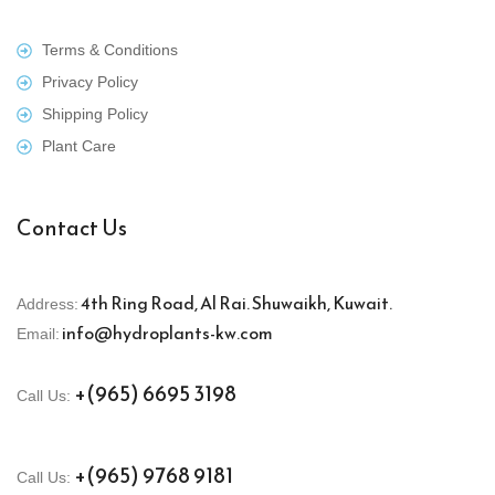
Terms & Conditions
Privacy Policy
Shipping Policy
Plant Care
Contact Us
4th Ring Road, Al Rai. Shuwaikh, Kuwait.
Address:
info@hydroplants-kw.com
Email:
+(965) 6695 3198
Call Us:
+(965) 9768 9181
Call Us: