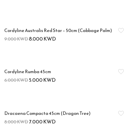
-11%
Cordyline Australis Red Star – 50cm (Cabbage Palm)
8.000
KWD
9.000
KWD
-17%
Cordyline Rumba 45cm
5.000
KWD
6.000
KWD
-13%
Dracaena Compacta 45cm (Dragon Tree)
7.000
KWD
8.000
KWD