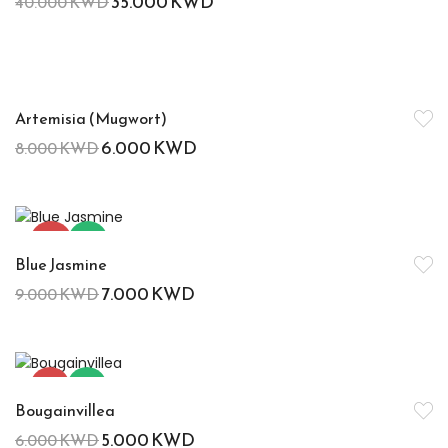
35.000
KWD
40.000
KWD
-25%
Artemisia (Mugwort)
6.000
KWD
8.000
KWD
-22%
Hot
Blue Jasmine
7.000
KWD
9.000
KWD
-17%
Hot
Bougainvillea
5.000
KWD
6.000
KWD