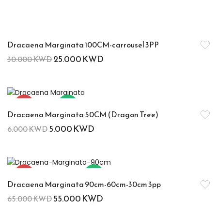
-17%
Dracaena Marginata 100CM-carrousel 3PP
25.000
KWD
30.000
KWD
-17%
Hot
Dracaena Marginata 50CM (Dragon Tree)
5.000
KWD
6.000
KWD
-15%
Hot
Dracaena Marginata 90cm-60cm-30cm 3pp
55.000
KWD
65.000
KWD