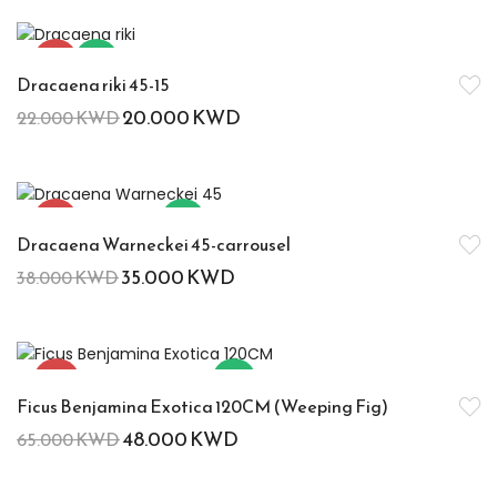
-9%
Hot
Dracaena riki 45-15
20.000
KWD
22.000
KWD
-8%
Hot
Dracaena Warneckei 45-carrousel
35.000
KWD
38.000
KWD
-26%
Hot
Ficus Benjamina Exotica 120CM (Weeping Fig)
48.000
KWD
65.000
KWD