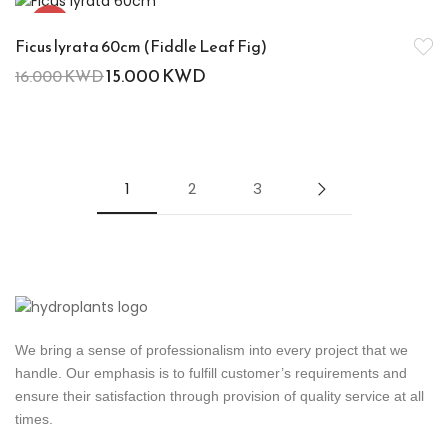
-6%
Ficus lyrata 60cm (Fiddle Leaf Fig)
15.000
KWD
16.000
KWD
1
2
3
We bring a sense of professionalism into every project that we
handle. Our emphasis is to fulfill customer’s requirements and
ensure their satisfaction through provision of quality service at all
times.