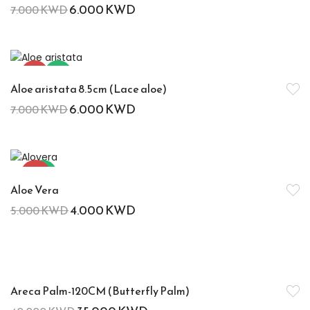
6.000
KWD
7.000
KWD
-14%
Hot
Aloe aristata 8.5cm (Lace aloe)
6.000
KWD
7.000
KWD
-20%
Hot
Aloe Vera
4.000
KWD
5.000
KWD
-13%
Areca Palm-120CM (Butterfly Palm)